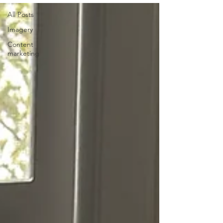
All Posts
Imagery
Content
marketing