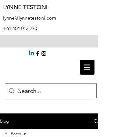
LYNNE TESTONI
lynne@lynnetestoni.com
+61 404 013 270
Blog
All Posts