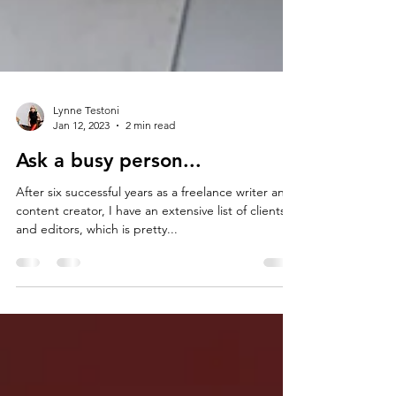
Lynne Testoni
Jan 12, 2023
2 min read
Ask a busy person...
After six successful years as a freelance writer and
content creator, I have an extensive list of clients
and editors, which is pretty...