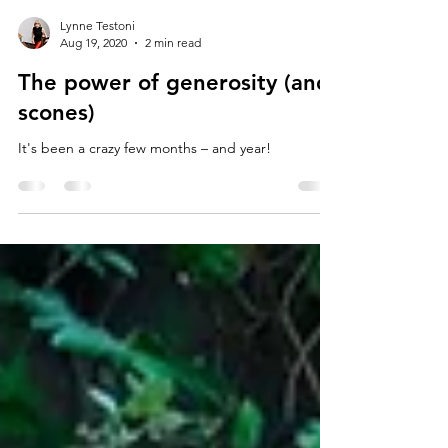
Lynne Testoni
Aug 19, 2020
2 min read
The power of generosity (and
scones)
It's been a crazy few months – and year!